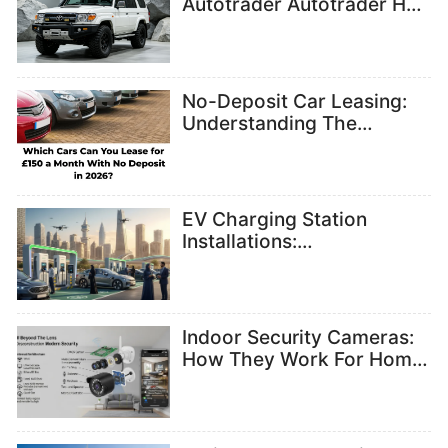
Autotrader Autotrader Has
All Models
No-Deposit Car Leasing:
Understanding The
Benefits And Key
Considerations
EV Charging Station
Installations:
Understanding
Infrastructure Needs
Indoor Security Cameras:
How They Work For Home
Monitoring And Safety