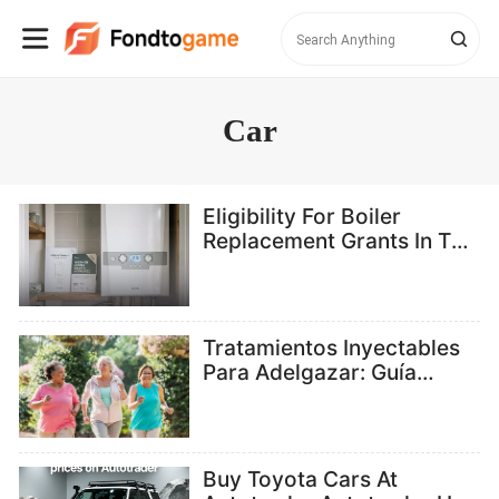
Car
Eligibility For Boiler
Replacement Grants In The
UK
Tratamientos Inyectables
Para Adelgazar: Guía
Completa Para Acceder A
Ellos En España En 2026
Buy Toyota Cars At