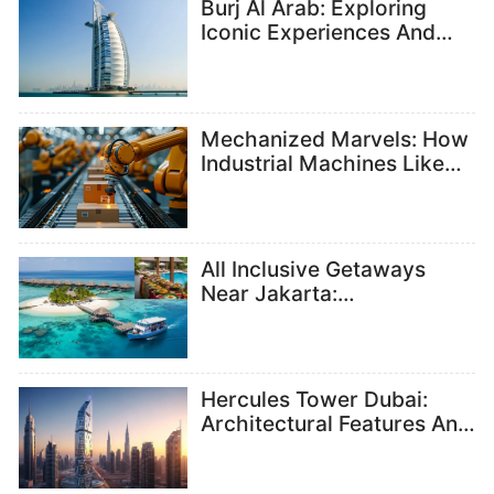
Burj Al Arab: Exploring
Iconic Experiences And
Attractions
Mechanized Marvels: How
Industrial Machines Like
Hydraulic Presses Are
Shaping Modern
Manufacturing And
Suppliers
All Inclusive Getaways
Near Jakarta:
Understanding Resort
Packages And Inclusions
Hercules Tower Dubai:
Architectural Features And
Design Insights