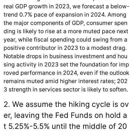
real GDP growth in 2023, we forecast a below-
trend 0.7% pace of expansion in 2024. Among
the major components of GDP, consumer spen
ding is likely to rise at a more muted pace next
year, while fiscal spending could swing from a
positive contributor in 2023 to a modest drag.
Notable drops in business investment and hou
sing activity in 2023 set the foundation for imp
roved performance in 2024, even if the outlook
remains muted amid higher interest rates; 202
3 strength in services sector is likely to soften.
2. We assume the hiking cycle is ov
er, leaving the Fed Funds on hold a
t 5.25%-5.5% until the middle of 20