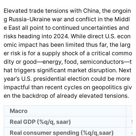
Elevated trade tensions with China, the ongoin
g Russia-Ukraine war and conflict in the Middl
e East all point to continued uncertainties and
risks heading into 2024. While direct U.S. econ
omic impact has been limited thus far, the larg
er risk is for a supply shock of a critical commo
dity or good—energy, food, semiconductors—t
hat triggers significant market disruption. Next
year’s U.S. presidential election could be more
impactful than recent cycles on geopolitics giv
en the backdrop of already elevated tensions.
Macro
Real GDP (%q/q, saar)
5
Real consumer spending (%q/q,saar)
4