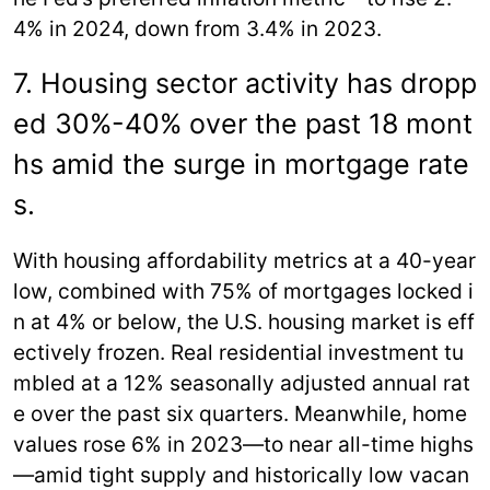
4% in 2024, down from 3.4% in 2023.
7. Housing sector activity has dropp
ed 30%-40% over the past 18 mont
hs amid the surge in mortgage rate
s.
With housing affordability metrics at a 40-year
low, combined with 75% of mortgages locked i
n at 4% or below, the U.S. housing market is eff
ectively frozen. Real residential investment tu
mbled at a 12% seasonally adjusted annual rat
e over the past six quarters. Meanwhile, home
values rose 6% in 2023—to near all-time highs
—amid tight supply and historically low vacan