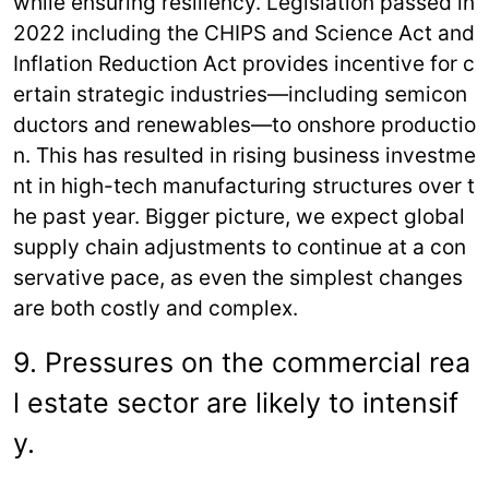
while ensuring resiliency. Legislation passed in
2022 including the CHIPS and Science Act and
Inflation Reduction Act provides incentive for c
ertain strategic industries—including semicon
ductors and renewables—to onshore productio
n. This has resulted in rising business investme
nt in high-tech manufacturing structures over t
he past year. Bigger picture, we expect global
supply chain adjustments to continue at a con
servative pace, as even the simplest changes
are both costly and complex.
9. Pressures on the commercial rea
l estate sector are likely to intensif
y.