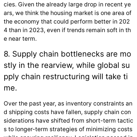
cies. Given the already large drop in recent ye
ars, we think the housing market is one area of
the economy that could perform better in 202
4 than in 2023, even if trends remain soft in th
e near term.
8. Supply chain bottlenecks are mo
stly in the rearview, while global su
pply chain restructuring will take ti
me.
Over the past year, as inventory constraints an
d shipping costs have fallen, supply chain con
siderations have shifted from short-term tactic
s to longer-term strategies of minimizing costs