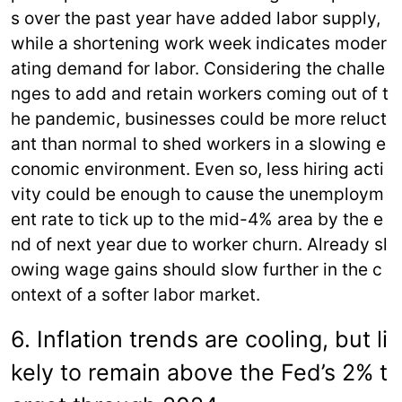
s over the past year have added labor supply,
while a shortening work week indicates moder
ating demand for labor. Considering the challe
nges to add and retain workers coming out of t
he pandemic, businesses could be more reluct
ant than normal to shed workers in a slowing e
conomic environment. Even so, less hiring acti
vity could be enough to cause the unemploym
ent rate to tick up to the mid-4% area by the e
nd of next year due to worker churn. Already sl
owing wage gains should slow further in the c
ontext of a softer labor market.
6. Inflation trends are cooling, but li
kely to remain above the Fed’s 2% t