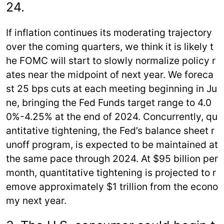
24.
If inflation continues its moderating trajectory
over the coming quarters, we think it is likely t
he FOMC will start to slowly normalize policy r
ates near the midpoint of next year. We foreca
st 25 bps cuts at each meeting beginning in Ju
ne, bringing the Fed Funds target range to 4.0
0%-4.25% at the end of 2024. Concurrently, qu
antitative tightening, the Fed’s balance sheet r
unoff program, is expected to be maintained at
the same pace through 2024. At $95 billion per
month, quantitative tightening is projected to r
emove approximately $1 trillion from the econo
my next year.