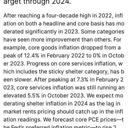
arget through 2024.
After reaching a four-decade high in 2022, infl
ation on both a headline and core basis has mo
derated significantly in 2023. Some categories
have seen more improvement than others. For
example, core goods inflation dropped from a
peak of 12.4% in February 2022 to 0% in Octob
er 2023. Progress on core services inflation, w
hich includes the sticky shelter category, has b
een slower. After peaking at 7.3% in February 2
023, core services inflation was still running an
elevated 5.5% in October 2023. We expect mo
derating shelter inflation in 2024 as the lag in
market rents pricing should catch up in the infl
ation readings. We forecast core PCE prices—t
he Fed’s preferred inflation metric—to rise 2.