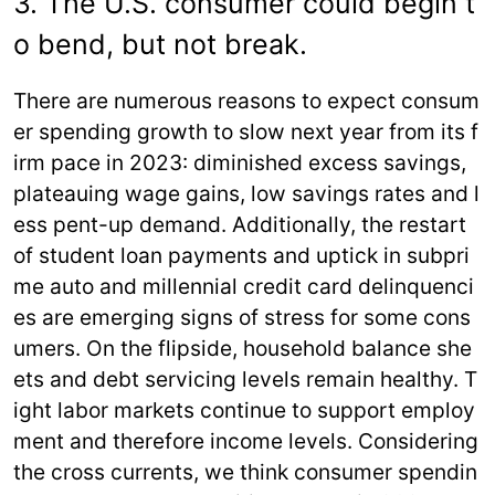
3. The U.S. consumer could begin t
o bend, but not break.
There are numerous reasons to expect consum
er spending growth to slow next year from its f
irm pace in 2023: diminished excess savings,
plateauing wage gains, low savings rates and l
ess pent-up demand. Additionally, the restart
of student loan payments and uptick in subpri
me auto and millennial credit card delinquenci
es are emerging signs of stress for some cons
umers. On the flipside, household balance she
ets and debt servicing levels remain healthy. T
ight labor markets continue to support employ
ment and therefore income levels. Considering
the cross currents, we think consumer spendin