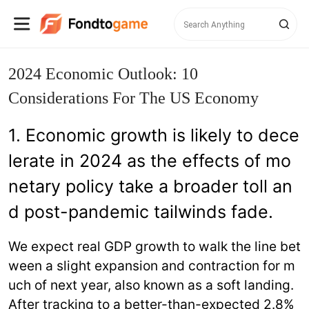
2024 Economic Outlook: 10
Considerations For The US Economy
1. Economic growth is likely to dece
lerate in 2024 as the effects of mo
netary policy take a broader toll an
d post-pandemic tailwinds fade.
We expect real GDP growth to walk the line bet
ween a slight expansion and contraction for m
uch of next year, also known as a soft landing.
After tracking to a better-than-expected 2.8%