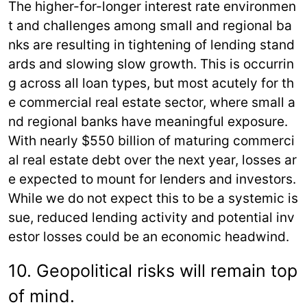
The higher-for-longer interest rate environmen
t and challenges among small and regional ba
nks are resulting in tightening of lending stand
ards and slowing slow growth. This is occurrin
g across all loan types, but most acutely for th
e commercial real estate sector, where small a
nd regional banks have meaningful exposure.
With nearly $550 billion of maturing commerci
al real estate debt over the next year, losses ar
e expected to mount for lenders and investors.
While we do not expect this to be a systemic is
sue, reduced lending activity and potential inv
estor losses could be an economic headwind.
10. Geopolitical risks will remain top
of mind.