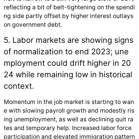
reflecting a bit of belt-tightening on the spendi
ng side partly offset by higher interest outlays
on government debt.
5. Labor markets are showing signs
of normalization to end 2023; une
mployment could drift higher in 20
24 while remaining low in historical
context.
Momentum in the job market is starting to wan
e with slowing payroll growth and modestly ris
ing unemployment, as well as declining quit ra
tes and temporary help. Increased labor force
participation and elevated immigration pattern