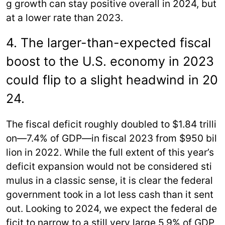
g growth can stay positive overall in 2024, but
at a lower rate than 2023.
4. The larger-than-expected fiscal
boost to the U.S. economy in 2023
could flip to a slight headwind in 20
24.
The fiscal deficit roughly doubled to $1.84 trilli
on—7.4% of GDP—in fiscal 2023 from $950 bil
lion in 2022. While the full extent of this year’s
deficit expansion would not be considered sti
mulus in a classic sense, it is clear the federal
government took in a lot less cash than it sent
out. Looking to 2024, we expect the federal de
ficit to narrow to a still very large 5.9% of GDP,