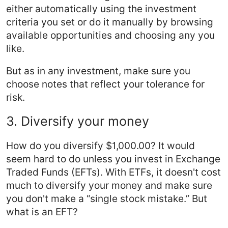
either automatically using the investment
criteria you set or do it manually by browsing
available opportunities and choosing any you
like.
But as in any investment, make sure you
choose notes that reflect your tolerance for
risk.
3. Diversify your money
How do you diversify $1,000.00? It would
seem hard to do unless you invest in Exchange
Traded Funds (EFTs). With ETFs, it doesn't cost
much to diversify your money and make sure
you don't make a “single stock mistake.” But
what is an EFT?