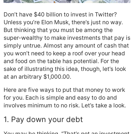
Don’t have $40 billion to invest in Twitter?
Unless you’re Elon Musk, there’s just no way.
But thinking that you must be among the
super-wealthy to make investments that pay is
simply untrue. Almost any amount of cash that
you won’t need to keep a roof over your head
and food on the table has potential. For the
sake of illustrating this idea, though, let’s look
at an arbitrary $1,000.00.
Here are five ways to put that money to work
for you. Each is simple and easy to do and
involves minimum to no risk. Let’s take a look.
1. Pay down your debt
You may be thinking, “That’s not an investment