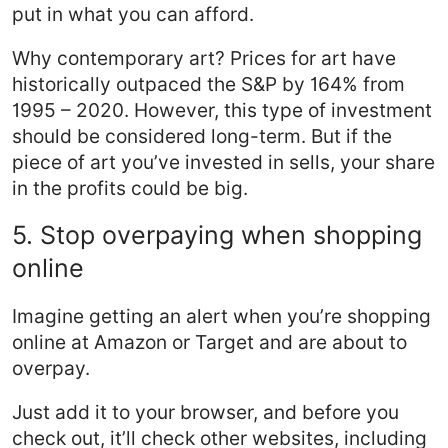
put in what you can afford.
Why contemporary art? Prices for art have
historically outpaced the S&P by 164% from
1995 – 2020. However, this type of investment
should be considered long-term. But if the
piece of art you’ve invested in sells, your share
in the profits could be big.
5. Stop overpaying when shopping
online
Imagine getting an alert when you’re shopping
online at Amazon or Target and are about to
overpay.
Just add it to your browser, and before you
check out, it’ll check other websites, including