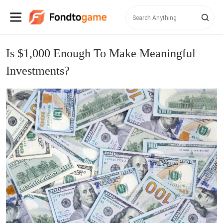
Is $1,000 Enough To Make Meaningful
Investments?