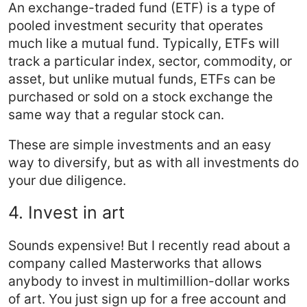
An exchange-traded fund (ETF) is a type of
pooled investment security that operates
much like a mutual fund. Typically, ETFs will
track a particular index, sector, commodity, or
asset, but unlike mutual funds, ETFs can be
purchased or sold on a stock exchange the
same way that a regular stock can.
These are simple investments and an easy
way to diversify, but as with all investments do
your due diligence.
4. Invest in art
Sounds expensive! But I recently read about a
company called Masterworks that allows
anybody to invest in multimillion-dollar works
of art. You just sign up for a free account and