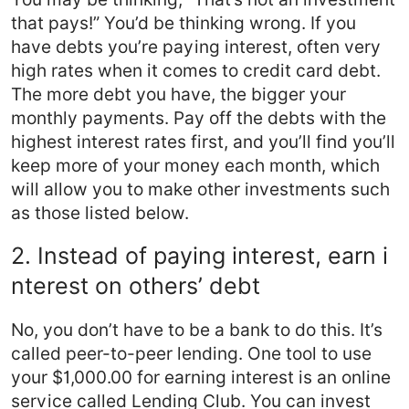
that pays!” You’d be thinking wrong. If you
have debts you’re paying interest, often very
high rates when it comes to credit card debt.
The more debt you have, the bigger your
monthly payments. Pay off the debts with the
highest interest rates first, and you’ll find you’ll
keep more of your money each month, which
will allow you to make other investments such
as those listed below.
2. Instead of paying interest, earn i
nterest on others’ debt
No, you don’t have to be a bank to do this. It’s
called peer-to-peer lending. One tool to use
your $1,000.00 for earning interest is an online
service called Lending Club. You can invest