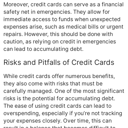
Moreover, credit cards can serve as a financial
safety net in emergencies. They allow for
immediate access to funds when unexpected
expenses arise, such as medical bills or urgent
repairs. However, this should be done with
caution, as relying on credit in emergencies
can lead to accumulating debt.
Risks and Pitfalls of Credit Cards
While credit cards offer numerous benefits,
they also come with risks that must be
carefully managed. One of the most significant
risks is the potential for accumulating debt.
The ease of using credit cards can lead to
overspending, especially if you’re not tracking
your expenses closely. Over time, this can
result in a balance that becomes difficult to