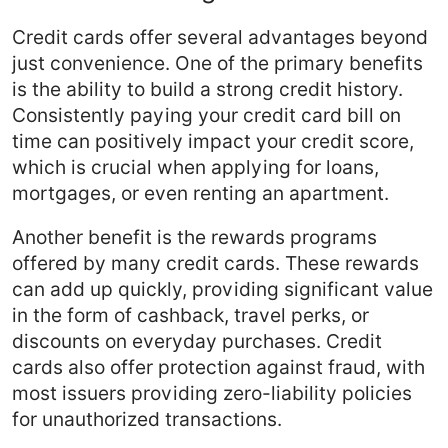
Credit cards offer several advantages beyond
just convenience. One of the primary benefits
is the ability to build a strong credit history.
Consistently paying your credit card bill on
time can positively impact your credit score,
which is crucial when applying for loans,
mortgages, or even renting an apartment.
Another benefit is the rewards programs
offered by many credit cards. These rewards
can add up quickly, providing significant value
in the form of cashback, travel perks, or
discounts on everyday purchases. Credit
cards also offer protection against fraud, with
most issuers providing zero-liability policies
for unauthorized transactions.