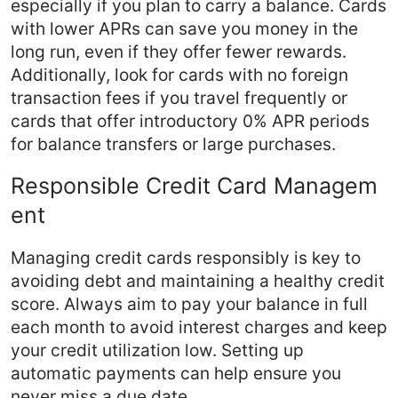
especially if you plan to carry a balance. Cards
with lower APRs can save you money in the
long run, even if they offer fewer rewards.
Additionally, look for cards with no foreign
transaction fees if you travel frequently or
cards that offer introductory 0% APR periods
for balance transfers or large purchases.
Responsible Credit Card Managem
ent
Managing credit cards responsibly is key to
avoiding debt and maintaining a healthy credit
score. Always aim to pay your balance in full
each month to avoid interest charges and keep
your credit utilization low. Setting up
automatic payments can help ensure you
never miss a due date.