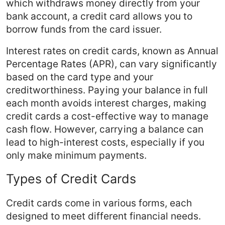
which withdraws money directly from your
bank account, a credit card allows you to
borrow funds from the card issuer.
Interest rates on credit cards, known as Annual
Percentage Rates (APR), can vary significantly
based on the card type and your
creditworthiness. Paying your balance in full
each month avoids interest charges, making
credit cards a cost-effective way to manage
cash flow. However, carrying a balance can
lead to high-interest costs, especially if you
only make minimum payments.
Types of Credit Cards
Credit cards come in various forms, each
designed to meet different financial needs.