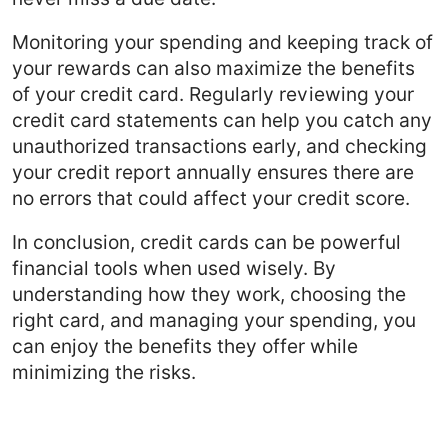
Monitoring your spending and keeping track of
your rewards can also maximize the benefits
of your credit card. Regularly reviewing your
credit card statements can help you catch any
unauthorized transactions early, and checking
your credit report annually ensures there are
no errors that could affect your credit score.
In conclusion, credit cards can be powerful
financial tools when used wisely. By
understanding how they work, choosing the
right card, and managing your spending, you
can enjoy the benefits they offer while
minimizing the risks.