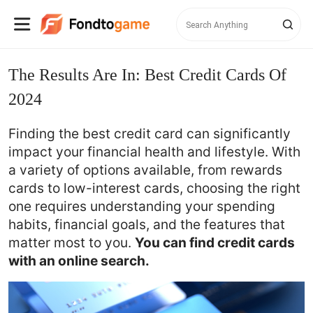
The Results Are In: Best Credit Cards Of
2024
Finding the best credit card can significantly
impact your financial health and lifestyle. With
a variety of options available, from rewards
cards to low-interest cards, choosing the right
one requires understanding your spending
habits, financial goals, and the features that
You can find credit cards
matter most to you.
with an online search.