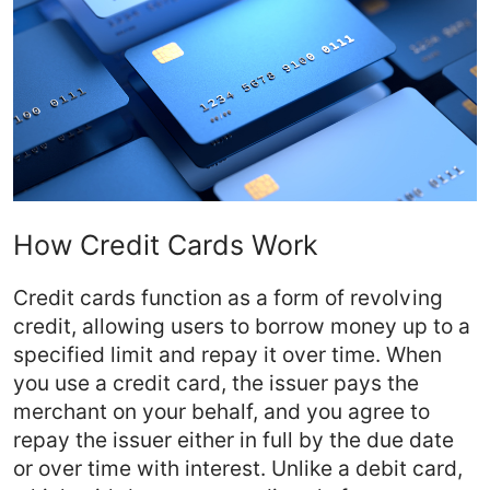
How Credit Cards Work
Credit cards function as a form of revolving
credit, allowing users to borrow money up to a
specified limit and repay it over time. When
you use a credit card, the issuer pays the
merchant on your behalf, and you agree to
repay the issuer either in full by the due date
or over time with interest. Unlike a debit card,