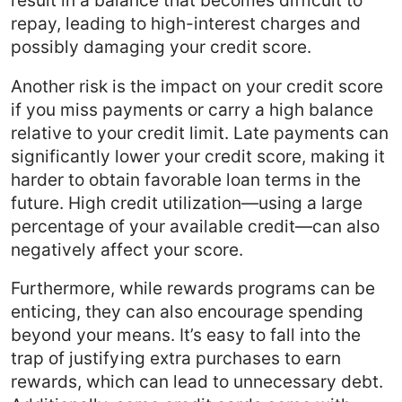
repay, leading to high-interest charges and
possibly damaging your credit score.
Another risk is the impact on your credit score
if you miss payments or carry a high balance
relative to your credit limit. Late payments can
significantly lower your credit score, making it
harder to obtain favorable loan terms in the
future. High credit utilization—using a large
percentage of your available credit—can also
negatively affect your score.
Furthermore, while rewards programs can be
enticing, they can also encourage spending
beyond your means. It’s easy to fall into the
trap of justifying extra purchases to earn
rewards, which can lead to unnecessary debt.