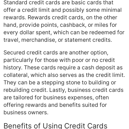
Standard credit cards are basic cards that
offer a credit limit and possibly some minimal
rewards. Rewards credit cards, on the other
hand, provide points, cashback, or miles for
every dollar spent, which can be redeemed for
travel, merchandise, or statement credits.
Secured credit cards are another option,
particularly for those with poor or no credit
history. These cards require a cash deposit as
collateral, which also serves as the credit limit.
They can be a stepping stone to building or
rebuilding credit. Lastly, business credit cards
are tailored for business expenses, often
offering rewards and benefits suited for
business owners.
Benefits of Using Credit Cards