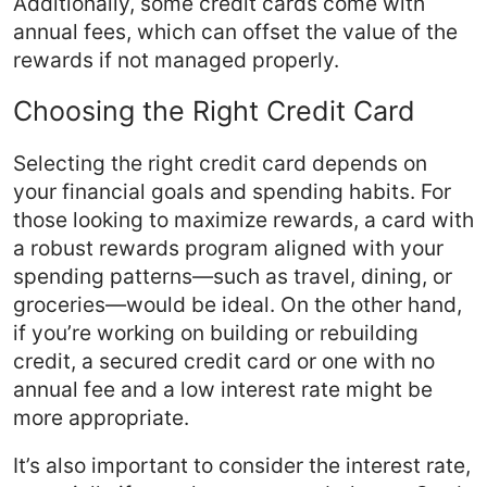
Additionally, some credit cards come with
annual fees, which can offset the value of the
rewards if not managed properly.
Choosing the Right Credit Card
Selecting the right credit card depends on
your financial goals and spending habits. For
those looking to maximize rewards, a card with
a robust rewards program aligned with your
spending patterns—such as travel, dining, or
groceries—would be ideal. On the other hand,
if you’re working on building or rebuilding
credit, a secured credit card or one with no
annual fee and a low interest rate might be
more appropriate.
It’s also important to consider the interest rate,