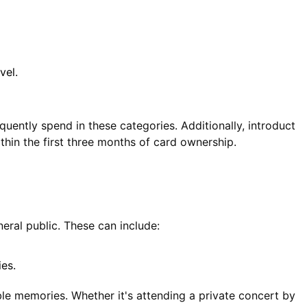
vel.
uently spend in these categories. Additionally, introduct
thin the first three months of card ownership.
eral public. These can include:
ies.
le memories. Whether it's attending a private concert by