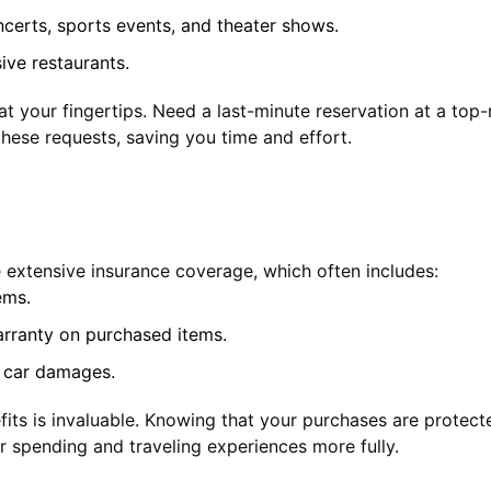
ncerts, sports events, and theater shows.
ive restaurants.
 at your fingertips. Need a last-minute reservation at a top
hese requests, saving you time and effort.
he extensive insurance coverage, which often includes:
ems.
rranty on purchased items.
l car damages.
its is invaluable. Knowing that your purchases are protect
ur spending and traveling experiences more fully.