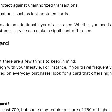
otect against unauthorized transactions.
tions, such as lost or stolen cards.
vide an additional layer of assurance. Whether you need as
stomer service can make a significant difference.
ard
t there are a few things to keep in mind:
ign with your lifestyle. For instance, if you travel frequent
sed on everyday purchases, look for a card that offers high
 card?
t least 700, but some may require a score of 750 or higher.