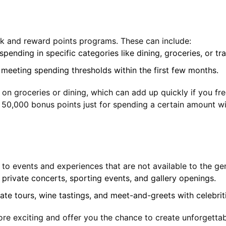
ck and reward points programs. These can include:
pending in specific categories like dining, groceries, or tra
 meeting spending thresholds within the first few months.
 groceries or dining, which can add up quickly if you freq
g 50,000 bonus points just for spending a certain amount wi
to events and experiences that are not available to the gen
s private concerts, sporting events, and gallery openings.
ate tours, wine tastings, and meet-and-greets with celebrit
re exciting and offer you the chance to create unforgettab