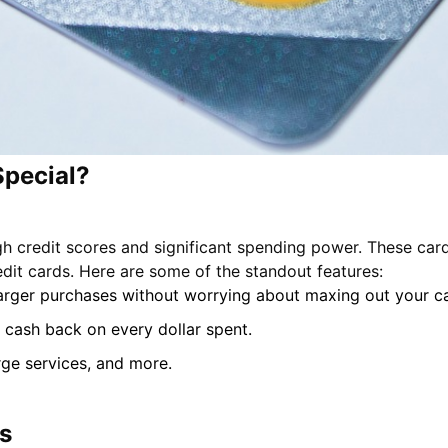
Special?
gh credit scores and significant spending power. These card
edit cards. Here are some of the standout features:
 larger purchases without worrying about maxing out your c
 cash back on every dollar spent.
rge services, and more.
s