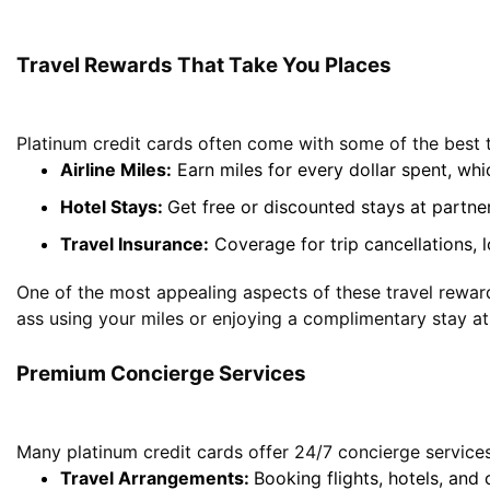
Travel Rewards That Take You Places
Platinum credit cards often come with some of the best 
Airline Miles:
Earn miles for every dollar spent, wh
Hotel Stays:
Get free or discounted stays at partner
Travel Insurance
:
Coverage for trip cancellations, 
One of the most appealing aspects of these travel reward
ass using your miles or enjoying a complimentary stay at
Premium Concierge Services
Many platinum credit cards offer 24/7 concierge services 
Travel Arrangements:
Booking flights, hotels, and c