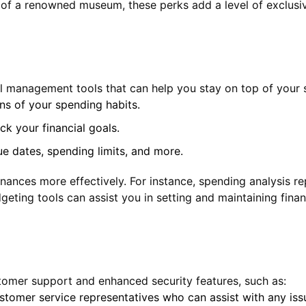
 of a renowned museum, these perks add a level of exclusivit
l management tools that can help you stay on top of your 
s of your spending habits.
ck your financial goals.
e dates, spending limits, and more.
nances more effectively. For instance, spending analysis re
ting tools can assist you in setting and maintaining financ
ustomer support and enhanced security features, such as:
tomer service representatives who can assist with any issu