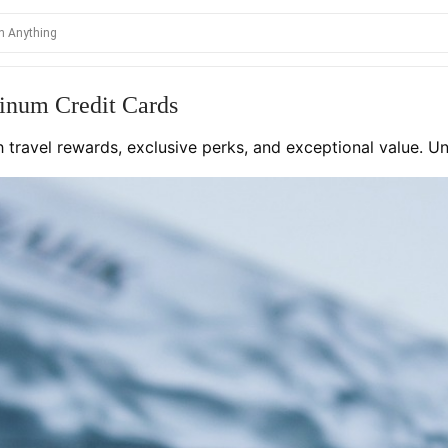
inum Credit Cards
th travel rewards, exclusive perks, and exceptional value. 