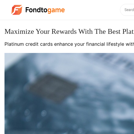
Maximize Your Rewards With The Best Plat
Platinum credit cards enhance your financial lifestyle wi