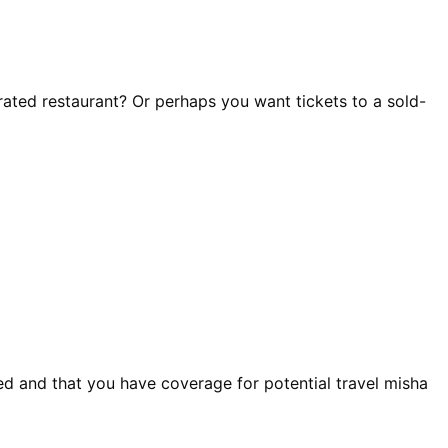
-rated restaurant? Or perhaps you want tickets to a sold-
ed and that you have coverage for potential travel misha