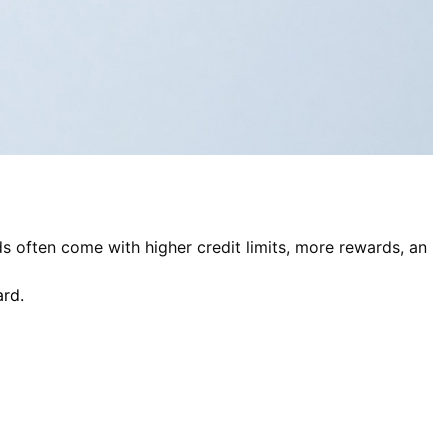
s often come with higher credit limits, more rewards, an
ard.