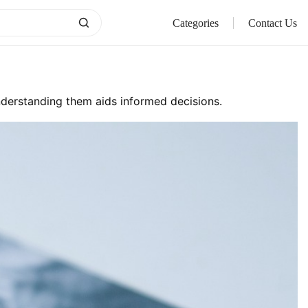
Categories
Contact Us
Understanding them aids informed decisions.