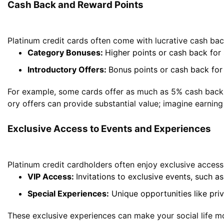
Cash Back and Reward Points
Platinum credit cards often come with lucrative cash ba
Category Bonuses:
Higher points or cash back for s
Introductory Offers:
Bonus points or cash back for
For example, some cards offer as much as 5% cash back on
ory offers can provide substantial value; imagine earnin
Exclusive Access to Events and Experiences
Platinum credit cardholders often enjoy exclusive access 
VIP Access:
Invitations to exclusive events, such a
Special Experiences:
Unique opportunities like priv
These exclusive experiences can make your social life mo