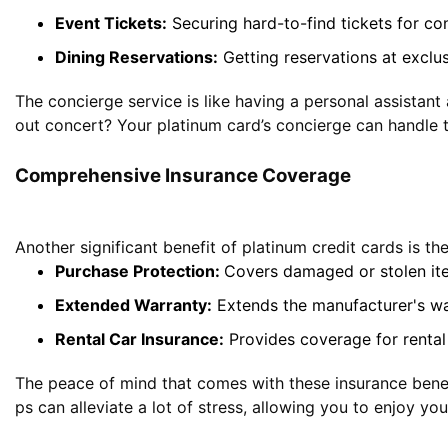
Event Tickets:
Securing hard-to-find tickets for co
Dining Reservations:
Getting reservations at exclus
The concierge service is like having a personal assistant
out concert? Your platinum card’s concierge can handle t
Comprehensive Insurance Coverage
Another significant benefit of platinum credit cards is t
Purchase Protection:
Covers damaged or stolen it
Extended
Warranty
:
Extends the manufacturer's wa
Rental Car Insurance:
Provides coverage for renta
The peace of mind that comes with these insurance benef
ps can alleviate a lot of stress, allowing you to enjoy yo