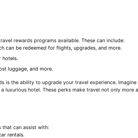
travel rewards programs available. These can include:
ich can be redeemed for flights, upgrades, and more.
 hotels.
lost luggage, and more.
s is the ability to upgrade your travel experience. Imagin
 a luxurious hotel. These perks make travel not only more a
that can assist with:
ar rentals.