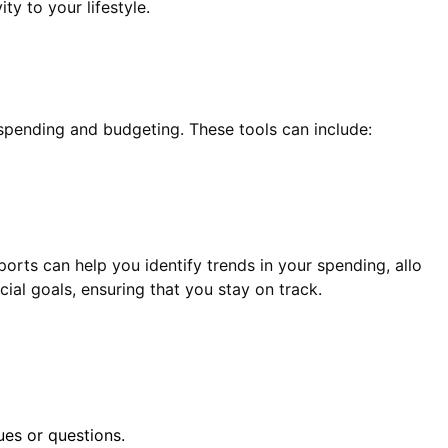
y to your lifestyle.
spending and budgeting. These tools can include:
ports can help you identify trends in your spending, allo
ial goals, ensuring that you stay on track.
es or questions.