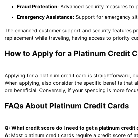
Fraud Protection:
Advanced security measures to pr
Emergency Assistance:
Support for emergency situa
The enhanced customer support and security features pro
replacement while traveling, having access to priority cu
How to Apply for a Platinum Credit C
Applying for a platinum credit card is straightforward, bu
When applying, also consider the specific benefits that al
ore beneficial. Conversely, if your spending is more focu
FAQs About Platinum Credit Cards
Q: What credit score do I need to get a platinum credit
A:
Most platinum credit cards require a credit score of a