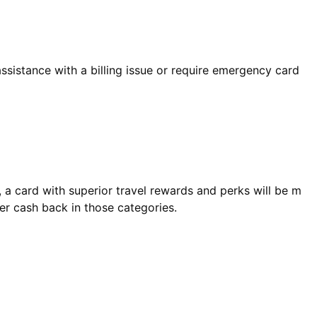
sistance with a billing issue or require emergency card
ly, a card with superior travel rewards and perks will be m
er cash back in those categories.