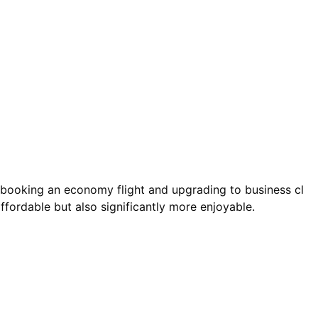
e booking an economy flight and upgrading to business cl
ffordable but also significantly more enjoyable.