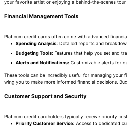
your favorite artist or enjoying a behind-the-scenes tour
Financial Management
Tools
Platinum credit cards often come with advanced financia
Spending Analysis:
Detailed reports and breakdown
Budgeting Tools:
Features that help you set and tra
Alerts and Notifications:
Customizable alerts for du
These tools can be incredibly useful for managing your fi
wing you to make more informed financial decisions. Budge
Customer Support and Security
Platinum credit cardholders typically receive priority c
Priority
Customer Service
:
Access to dedicated cus