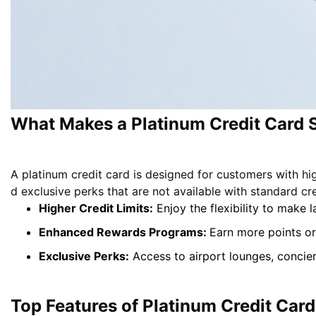
What Makes a Platinum Credit Card 
A platinum credit card is designed for customers with hi
d exclusive perks that are not available with standard cr
Higher Credit Limits:
Enjoy the flexibility to make
Enhanced Rewards Programs:
Earn more points or
Exclusive Perks:
Access to airport lounges, concie
Top Features of Platinum Credit Card