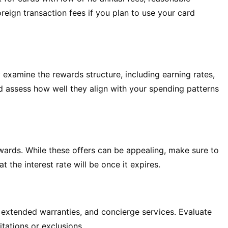
oreign transaction fees if you plan to use your card
 examine the rewards structure, including earning rates,
nd assess how well they align with your spending patterns
wards. While these offers can be appealing, make sure to
the interest rate will be once it expires.
, extended warranties, and concierge services. Evaluate
itations or exclusions.