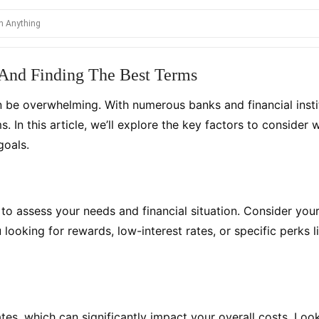
 And Finding The Best Terms
be overwhelming. With numerous banks and financial institut
s. In this article, we’ll explore the key factors to consi
goals.
al to assess your needs and financial situation. Consider you
ooking for rewards, low-interest rates, or specific perks li
tes, which can significantly impact your overall costs. Loo