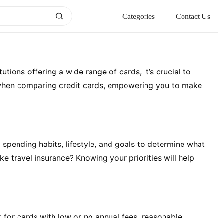
Categories
Contact Us
ions offering a wide range of cards, it’s crucial to
der when comparing credit cards, empowering you to make
r spending habits, lifestyle, and goals to determine what
ke travel insurance? Knowing your priorities will help
k for cards with low or no annual fees, reasonable