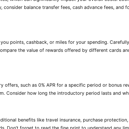
ly, consider balance transfer fees, cash advance fees, and f
you points, cashback, or miles for your spending. Carefully
 Compare the value of rewards offered by different cards a
y offers, such as 0% APR for a specific period or bonus re
. Consider how long the introductory period lasts and what 
tional benefits like travel insurance, purchase protection
s. Don’t forget to read the fine print to understand any lim