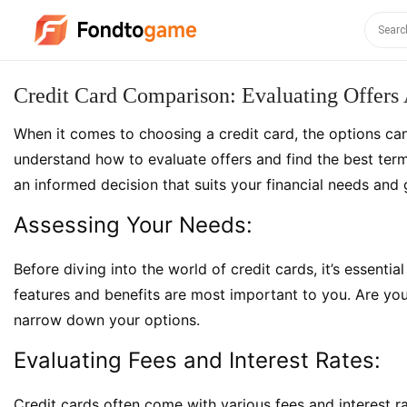
Credit Card Comparison: Evaluating Offers
When it comes to choosing a credit card, the options can 
understand how to evaluate offers and find the best term
an informed decision that suits your financial needs and 
Assessing Your Needs:
Before diving into the world of credit cards, it’s essenti
features and benefits are most important to you. Are you l
narrow down your options.
Evaluating Fees and Interest Rates:
Credit cards often come with various fees and interest ra