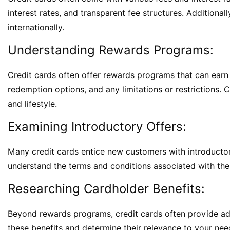
interest rates, and transparent fee structures. Additional
internationally.
Understanding Rewards Programs:
Credit cards often offer rewards programs that can earn 
redemption options, and any limitations or restrictions.
and lifestyle.
Examining Introductory Offers:
Many credit cards entice new customers with introductor
understand the terms and conditions associated with them
Researching Cardholder Benefits:
Beyond rewards programs, credit cards often provide addi
these benefits and determine their relevance to your need