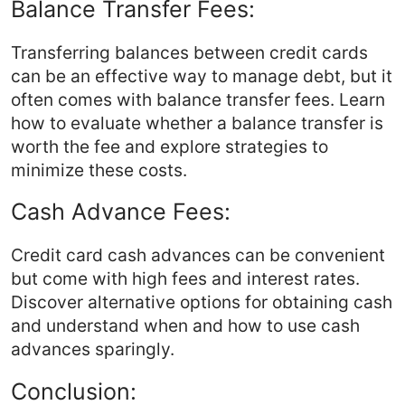
Balance Transfer Fees:
Transferring balances between credit cards
can be an effective way to manage debt, but it
often comes with balance transfer fees. Learn
how to evaluate whether a balance transfer is
worth the fee and explore strategies to
minimize these costs.
Cash Advance Fees:
Credit card cash advances can be convenient
but come with high fees and interest rates.
Discover alternative options for obtaining cash
and understand when and how to use cash
advances sparingly.
Conclusion: