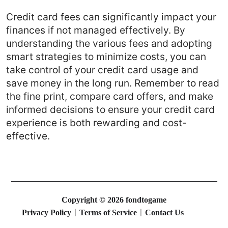
Credit card fees can significantly impact your
finances if not managed effectively. By
understanding the various fees and adopting
smart strategies to minimize costs, you can
take control of your credit card usage and
save money in the long run. Remember to read
the fine print, compare card offers, and make
informed decisions to ensure your credit card
experience is both rewarding and cost-
effective.
Copyright © 2026 fondtogame
Privacy Policy
Terms of Service
Contact Us
|
|