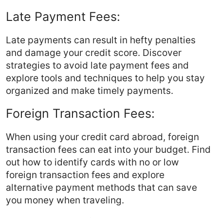
Late Payment Fees:
Late payments can result in hefty penalties
and damage your credit score. Discover
strategies to avoid late payment fees and
explore tools and techniques to help you stay
organized and make timely payments.
Foreign Transaction Fees:
When using your credit card abroad, foreign
transaction fees can eat into your budget. Find
out how to identify cards with no or low
foreign transaction fees and explore
alternative payment methods that can save
you money when traveling.