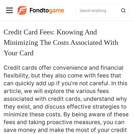
Credit Card Fees: Knowing And
Minimizing The Costs Associated With
Your Card
Credit cards offer convenience and financial
flexibility, but they also come with fees that
can quickly add up if you’re not careful. In this
article, we will explore the various fees
associated with credit cards, understand why
they exist, and discuss effective strategies to
minimize these costs. By being aware of these
fees and taking proactive measures, you can
save money and make the most of your credit