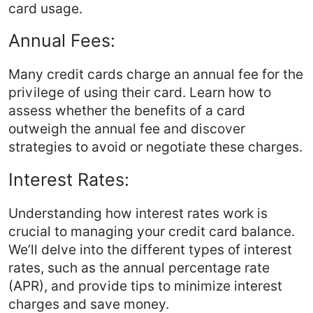
card usage.
Annual Fees:
Many credit cards charge an annual fee for the
privilege of using their card. Learn how to
assess whether the benefits of a card
outweigh the annual fee and discover
strategies to avoid or negotiate these charges.
Interest Rates:
Understanding how interest rates work is
crucial to managing your credit card balance.
We’ll delve into the different types of interest
rates, such as the annual percentage rate
(APR), and provide tips to minimize interest
charges and save money.