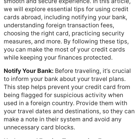
smooth and secure experience. In this article,
we will explore essential tips for using credit
cards abroad, including notifying your bank,
understanding foreign transaction fees,
choosing the right card, practicing security
measures, and more. By following these tips,
you can make the most of your credit cards
while keeping your finances protected.
Notify Your Bank:
Before traveling, it’s crucial
to inform your bank about your travel plans.
This step helps prevent your credit card from
being flagged for suspicious activity when
used in a foreign country. Provide them with
your travel dates and destinations, so they can
make a note in their system and avoid any
unnecessary card blocks.