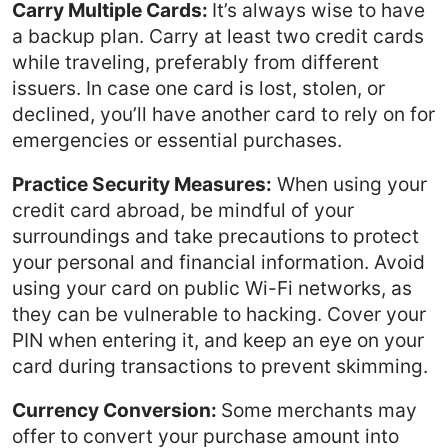
Carry Multiple Cards:
It’s always wise to have
a backup plan. Carry at least two credit cards
while traveling, preferably from different
issuers. In case one card is lost, stolen, or
declined, you’ll have another card to rely on for
emergencies or essential purchases.
Practice Security Measures:
When using your
credit card abroad, be mindful of your
surroundings and take precautions to protect
your personal and financial information. Avoid
using your card on public Wi-Fi networks, as
they can be vulnerable to hacking. Cover your
PIN when entering it, and keep an eye on your
card during transactions to prevent skimming.
Currency Conversion:
Some merchants may
offer to convert your purchase amount into