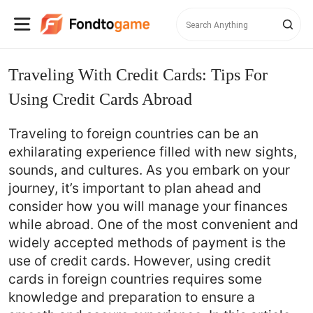
Traveling With Credit Cards: Tips For
Using Credit Cards Abroad
Traveling to foreign countries can be an
exhilarating experience filled with new sights,
sounds, and cultures. As you embark on your
journey, it’s important to plan ahead and
consider how you will manage your finances
while abroad. One of the most convenient and
widely accepted methods of payment is the
use of credit cards. However, using credit
cards in foreign countries requires some
knowledge and preparation to ensure a