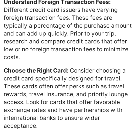
Understand Foreign Transaction Fees:
Different credit card issuers have varying
foreign transaction fees. These fees are
typically a percentage of the purchase amount
and can add up quickly. Prior to your trip,
research and compare credit cards that offer
low or no foreign transaction fees to minimize
costs.
Choose the Right Card:
Consider choosing a
credit card specifically designed for travel.
These cards often offer perks such as travel
rewards, travel insurance, and priority lounge
access. Look for cards that offer favorable
exchange rates and have partnerships with
international banks to ensure wider
acceptance.