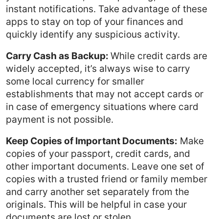
instant notifications. Take advantage of these
apps to stay on top of your finances and
quickly identify any suspicious activity.
Carry Cash as Backup:
While credit cards are
widely accepted, it’s always wise to carry
some local currency for smaller
establishments that may not accept cards or
in case of emergency situations where card
payment is not possible.
Keep Copies of Important Documents:
Make
copies of your passport, credit cards, and
other important documents. Leave one set of
copies with a trusted friend or family member
and carry another set separately from the
originals. This will be helpful in case your
documents are lost or stolen.