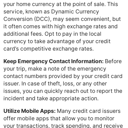
your home currency at the point of sale. This
service, known as Dynamic Currency
Conversion (DCC), may seem convenient, but
it often comes with high exchange rates and
additional fees. Opt to pay in the local
currency to take advantage of your credit
card’s competitive exchange rates.
Keep Emergency Contact Information:
Before
your trip, make a note of the emergency
contact numbers provided by your credit card
issuer. In case of theft, loss, or any other
issues, you can quickly reach out to report the
incident and take appropriate action.
Utilize Mobile Apps:
Many credit card issuers
offer mobile apps that allow you to monitor
your transactions, track spending, and receive