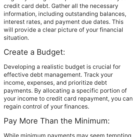
credit card debt. Gather all the necessary
information, including outstanding balances,
interest rates, and payment due dates. This
will provide a clear picture of your financial
situation.
Create a Budget:
Developing a realistic budget is crucial for
effective debt management. Track your
income, expenses, and prioritize debt
payments. By allocating a specific portion of
your income to credit card repayment, you can
regain control of your finances.
Pay More Than the Minimum:
While minimum payments may seem tempting,