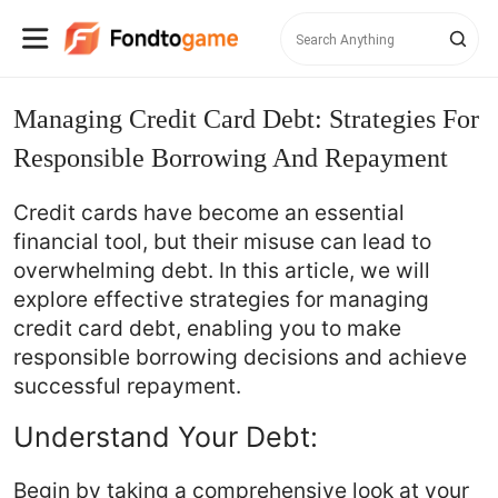
Managing Credit Card Debt: Strategies For
Responsible Borrowing And Repayment
Credit cards have become an essential
financial tool, but their misuse can lead to
overwhelming debt. In this article, we will
explore effective strategies for managing
credit card debt, enabling you to make
responsible borrowing decisions and achieve
successful repayment.
Understand Your Debt:
Begin by taking a comprehensive look at your