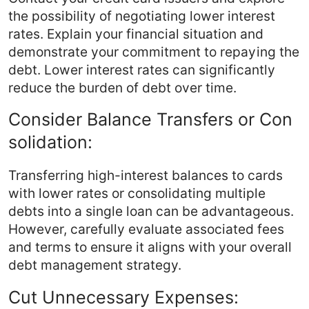
the possibility of negotiating lower interest
rates. Explain your financial situation and
demonstrate your commitment to repaying the
debt. Lower interest rates can significantly
reduce the burden of debt over time.
Consider Balance Transfers or Con
solidation:
Transferring high-interest balances to cards
with lower rates or consolidating multiple
debts into a single loan can be advantageous.
However, carefully evaluate associated fees
and terms to ensure it aligns with your overall
debt management strategy.
Cut Unnecessary Expenses: