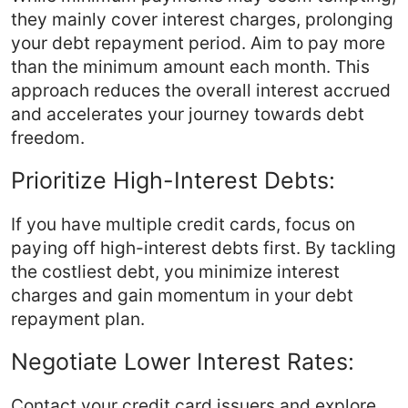
they mainly cover interest charges, prolonging
your debt repayment period. Aim to pay more
than the minimum amount each month. This
approach reduces the overall interest accrued
and accelerates your journey towards debt
freedom.
Prioritize High-Interest Debts:
If you have multiple credit cards, focus on
paying off high-interest debts first. By tackling
the costliest debt, you minimize interest
charges and gain momentum in your debt
repayment plan.
Negotiate Lower Interest Rates:
Contact your credit card issuers and explore