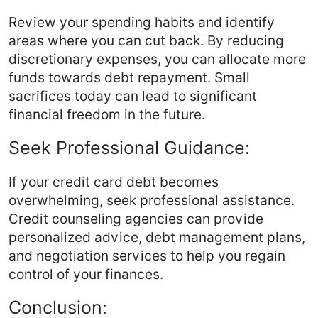
Review your spending habits and identify
areas where you can cut back. By reducing
discretionary expenses, you can allocate more
funds towards debt repayment. Small
sacrifices today can lead to significant
financial freedom in the future.
Seek Professional Guidance:
If your credit card debt becomes
overwhelming, seek professional assistance.
Credit counseling agencies can provide
personalized advice, debt management plans,
and negotiation services to help you regain
control of your finances.
Conclusion: